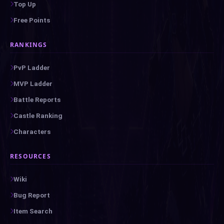
Top Up
Free Points
RANKINGS
PvP Ladder
MVP Ladder
Battle Reports
Castle Ranking
Characters
RESOURCES
Wiki
Bug Report
Item Search