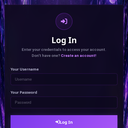
Log In
Enter your credentials to access your account.
Don't have one?
Create an account!
Your Username
Your Password
Log In