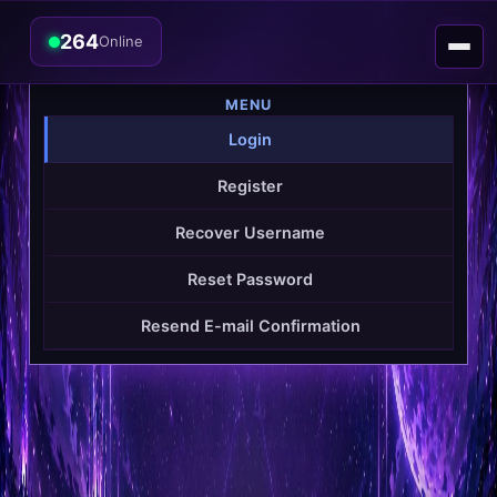
264
Online
MENU
Login
Register
Recover Username
Reset Password
Resend E-mail Confirmation