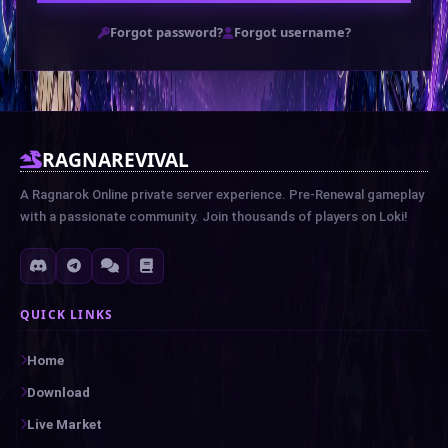
Forgot password?
Forgot username?
RAGNAREVIVAL
A Ragnarok Online private server experience. Pre-Renewal gameplay
with a passionate community. Join thousands of players on Loki!
QUICK LINKS
Home
Download
Live Market