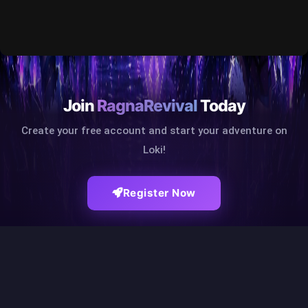
Join
RagnaRevival
Today
Create your free account and start your adventure on
Loki!
Register Now
RAGNAREVIVAL