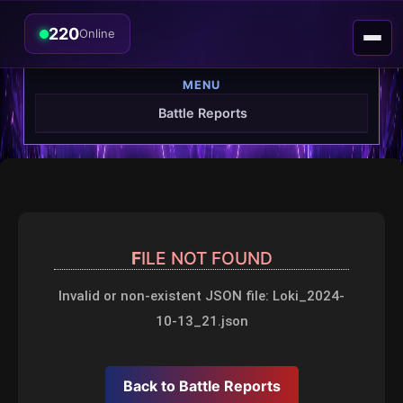
220
Online
MENU
Battle Reports
FILE NOT FOUND
Invalid or non-existent JSON file: Loki_2024-
10-13_21.json
Back to Battle Reports