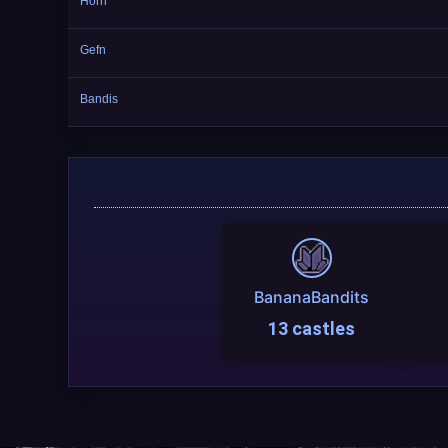
Horn
Gefn
Bandis
BananaBandits
13 castles