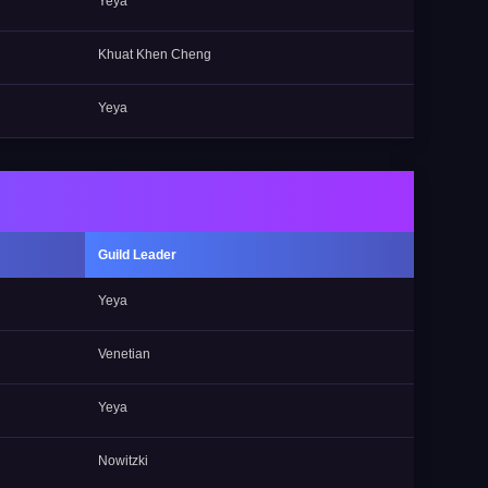
Yeya
Khuat Khen Cheng
Yeya
Guild Leader
Yeya
Venetian
Yeya
Nowitzki