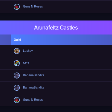
Guns N Roses
Arunafeltz Castles
Guild
Lackey
Staff
BananaBandits
BananaBandits
Guns N Roses