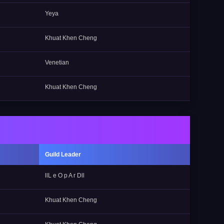
Yeya
Khuat Khen Cheng
Venetian
Khuat Khen Cheng
Guild Leader
llL e O p A r Dll
Khuat Khen Cheng