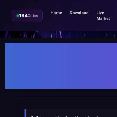
Home
Download
Live
194
Online
Market