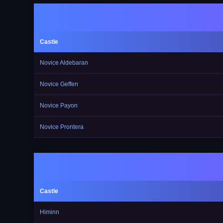
Castle
Novice Aldebaran
Novice Geffen
Novice Payon
Novice Prontera
Castle
Himinn