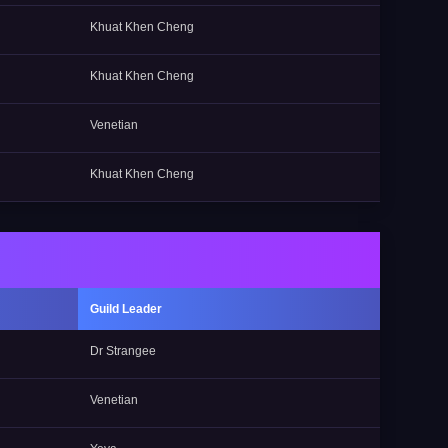
Khuat Khen Cheng
Khuat Khen Cheng
Venetian
Khuat Khen Cheng
Guild Leader
Dr Strangee
Venetian