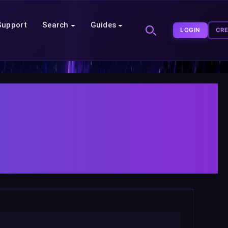
Support
Search
Guides
LOGIN
CR