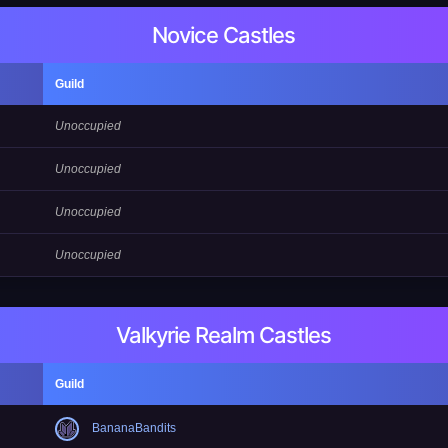
Novice Castles
Guild
Unoccupied
Unoccupied
Unoccupied
Unoccupied
Valkyrie Realm Castles
Guild
BananaBandits