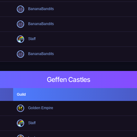
BananaBandits
BananaBandits
Staff
BananaBandits
Geffen Castles
Guild
Golden Empire
Staff