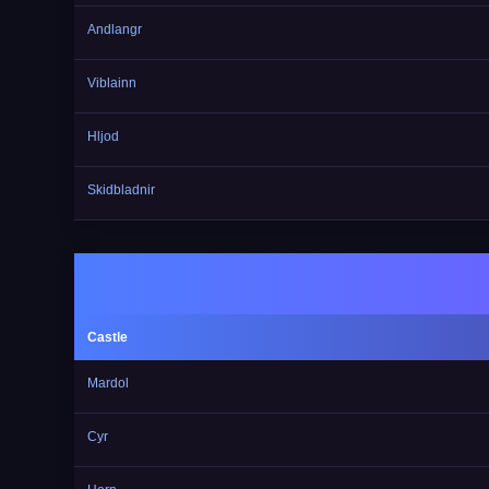
Andlangr
Viblainn
Hljod
Skidbladnir
Castle
Mardol
Cyr