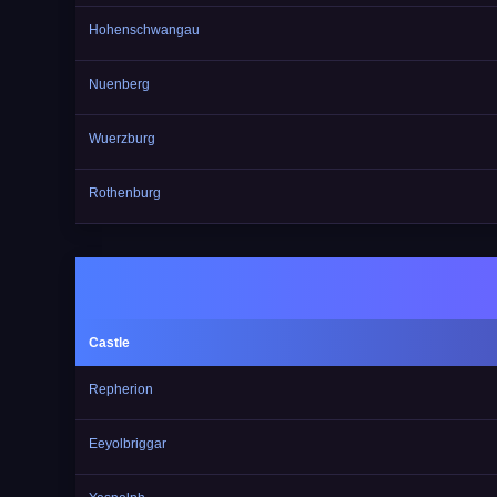
Hohenschwangau
Nuenberg
Wuerzburg
Rothenburg
Castle
Repherion
Eeyolbriggar