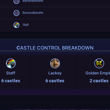
BananaBandits
BananaBandits
Staff
CASTLE CONTROL BREAKDOWN
Staff
Lackey
Golden Empi
6 castles
6 castles
2 castles