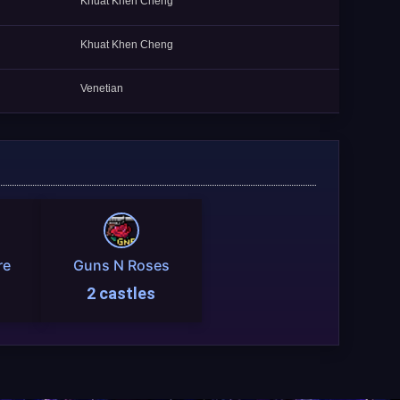
Khuat Khen Cheng
Khuat Khen Cheng
Venetian
re
Guns N Roses
2 castles