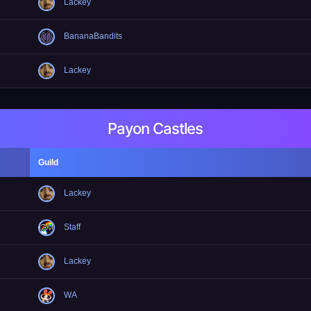
Lackey
BananaBandits
Lackey
Payon Castles
Guild
Lackey
Staff
Lackey
WA