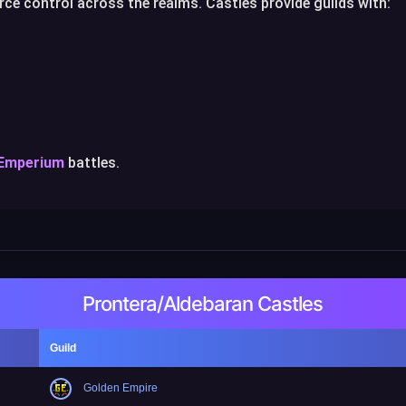
ce control across the realms. Castles provide guilds with:
 Emperium
battles.
Prontera/Aldebaran Castles
Guild
Golden Empire