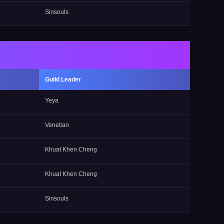
Sinsouls
Guild Leader
Yeya
Venetian
Khuat Khen Cheng
Khuat Khen Cheng
Sinsouls