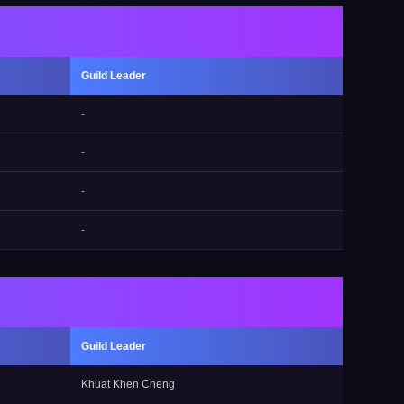
Guild Leader
-
-
-
-
Guild Leader
Khuat Khen Cheng