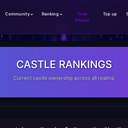
Community
Ranking
Free
Top up
Points
CASTLE RANKINGS
Current castle ownership across all realms