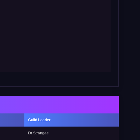
Guild Leader
Dr Strangee