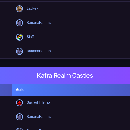
Lackey
BananaBandits
Staff
BananaBandits
Kafra Realm Castles
Guild
Sacred Inferno
BananaBandits