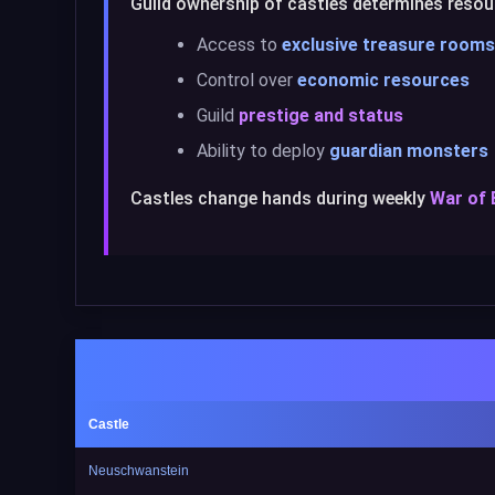
Guild ownership of castles determines resour
Access to
exclusive treasure rooms
Control over
economic resources
Guild
prestige and status
Ability to deploy
guardian monsters
Castles change hands during weekly
War of
Castle
Neuschwanstein