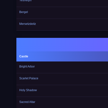
Yesnelph
Bergel
Mersetzdeitz
Castle
Bright Arbor
Scarlet Palace
Holy Shadow
Sacred Altar