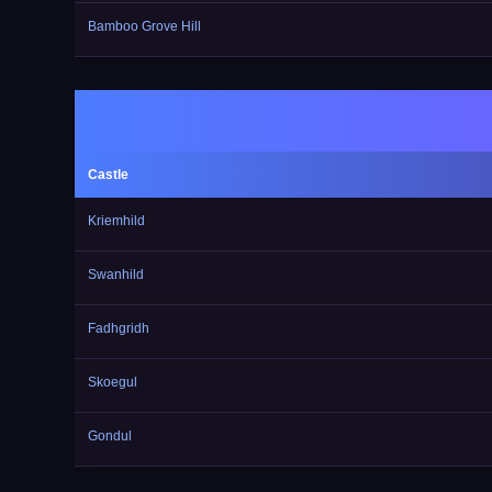
Bamboo Grove Hill
Castle
Kriemhild
Swanhild
Fadhgridh
Skoegul
Gondul